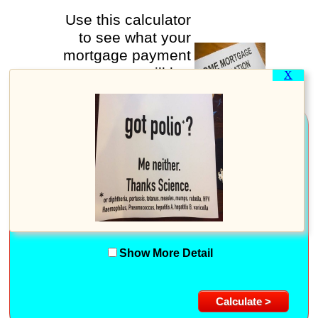
Use this calculator
to see what your
mortgage payment
will be.
X
New Loan information
Purchase Price:
%
Down Payment Percent:
or
Dollar Amount:
Loan Term (in years):
Annual Interest Rate:
%
Show More Detail