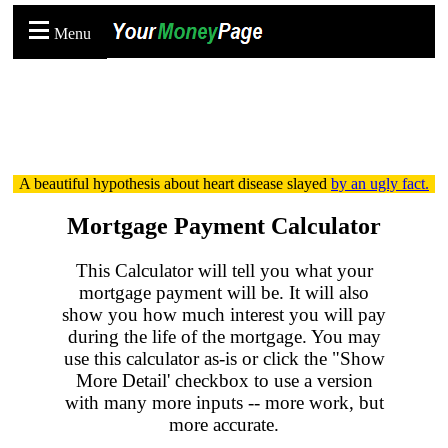
Menu
A beautiful hypothesis about heart disease slayed
by an ugly fact.
Mortgage Payment Calculator
This Calculator will tell you what your
mortgage payment will be. It will also
show you how much interest you will pay
during the life of the mortgage. You may
use this calculator as-is or click the "Show
More Detail' checkbox to use a version
with many more inputs -- more work, but
more accurate.