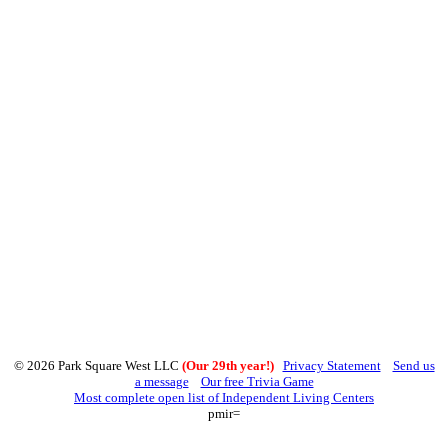
© 2026 Park Square West LLC
(Our 29th year!)
Privacy Statement
Send us
a message
Our free Trivia Game
Most complete open list of Independent Living Centers
pmir=