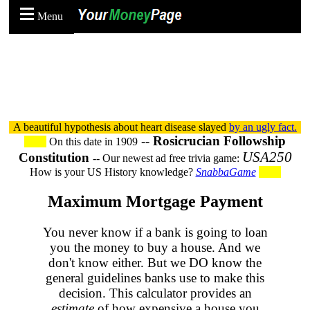
Menu
A beautiful hypothesis about heart disease slayed
by an ugly fact.
--
Rosicrucian Followship
On this date in 1909
USA250
Constitution
-- Our newest ad free trivia game:
How is your US History knowledge?
SnabbaGame
Maximum Mortgage Payment
You never know if a bank is going to loan
you the money to buy a house. And we
don't know either. But we DO know the
general guidelines banks use to make this
decision. This calculator provides an
estimate
of how expensive a house you