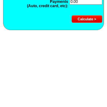
Payments
(Auto, credit card, etc):