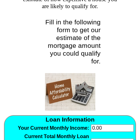
are likely to qualify for.
Fill in the following
form to get our
estimate of the
mortgage amount
you could qualify
for.
Loan Information
Your Current Monthly Income:
Current Total Monthly Loan