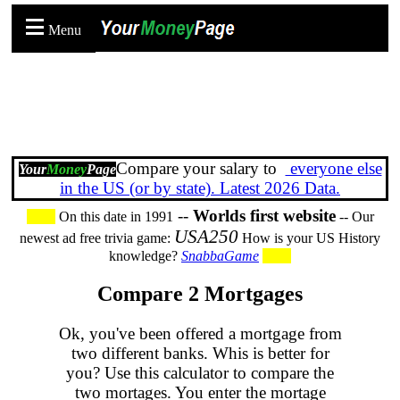
Menu
Compare your salary to
everyone else
Your
Money
Page
in the US (or by state). Latest 2026 Data.
--
Worlds first website
On this date in 1991
-- Our
USA250
newest ad free trivia game:
How is your US History
knowledge?
SnabbaGame
Compare 2 Mortgages
Ok, you've been offered a mortgage from
two different banks. Whis is better for
you? Use this calculator to compare the
two mortages. You enter the mortage