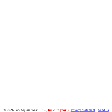
© 2026 Park Square West LLC
(Our 29th year!)
Privacy Statement
Send us