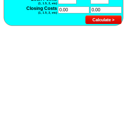
(1, 1.5, 2, etc)
Closing Costs
(1, 1.5, 2, etc)