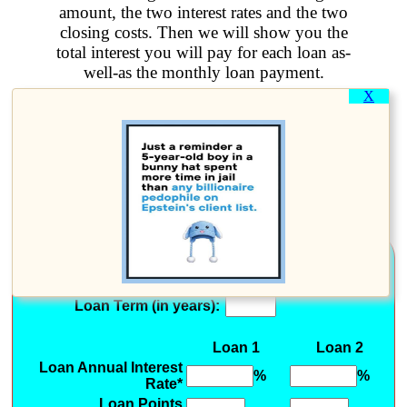
amount, the two interest rates and the two
closing costs. Then we will show you the
total interest you will pay for each loan as-
well-as the monthly loan payment.
X
This calculator can be used to
compare two mortgage loans
with different interest rates and
points.
Loan Information
Amount to Borrow
(Do not include Points):
Loan Term (in years):
Loan 1
Loan 2
Loan Annual Interest
%
%
Rate*
Loan Points