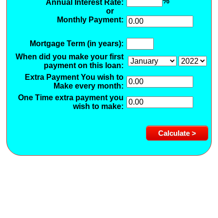
%
Annual Interest Rate:
or
Monthly Payment:
Mortgage Term (in years):
When did you make your first
payment on this loan:
Extra Payment You wish to
Make every month:
One Time extra payment you
wish to make: