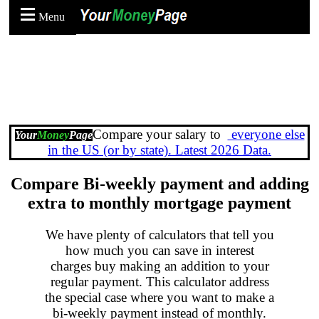
Menu
Compare your salary to
everyone else
Your
Money
Page
in the US (or by state). Latest 2026 Data.
Compare Bi-weekly payment and adding
extra to monthly mortgage payment
We have plenty of calculators that tell you
how much you can save in interest
charges buy making an addition to your
regular payment. This calculator address
the special case where you want to make a
bi-weekly payment instead of monthly.