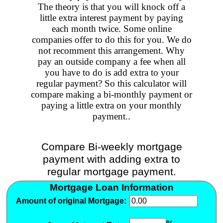
The theory is that you will knock off a
little extra interest payment by paying
each month twice. Some online
companies offer to do this for you. We do
not recomment this arrangement. Why
pay an outside company a fee when all
you have to do is add extra to your
regular payment? So this calculator will
compare making a bi-monthly payment or
paying a little extra on your monthly
payment..
Compare Bi-weekly mortgage
payment with adding extra to
regular mortgage payment.
Mortgage Loan Information
Amount of original Mortgage: