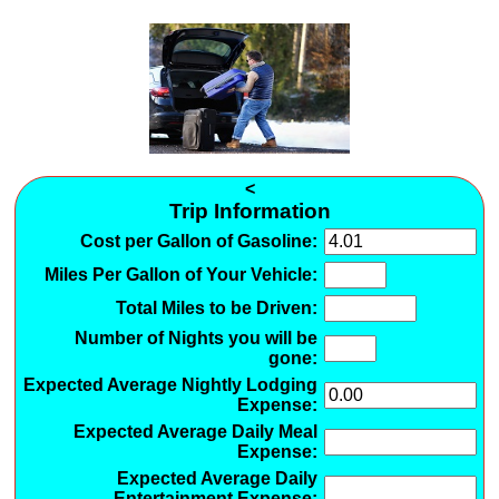
<
Trip Information
Cost per Gallon of Gasoline:
Miles Per Gallon of Your Vehicle:
Total Miles to be Driven:
Number of Nights you will be
gone:
Expected Average Nightly Lodging
Expense:
Expected Average Daily Meal
Expense:
Expected Average Daily
Entertainment Expense: