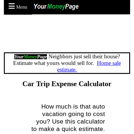
Menu
Neighbors just sell their house?
Your
Money
Page
Estimate what yours would sell for.
Home sale
estimate.
Car Trip Expense Calculator
How much is that auto
vacation going to cost
you? Use this calculator
to make a quick estimate.